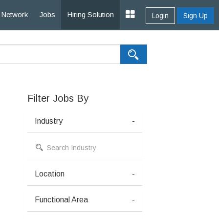
Network
Jobs
Hiring Solution
Login
Sign Up
Filter Jobs By
Industry
-
Location
-
Functional Area
-