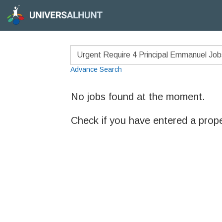
Advance Search
No jobs found at the moment.
Check if you have entered a prop