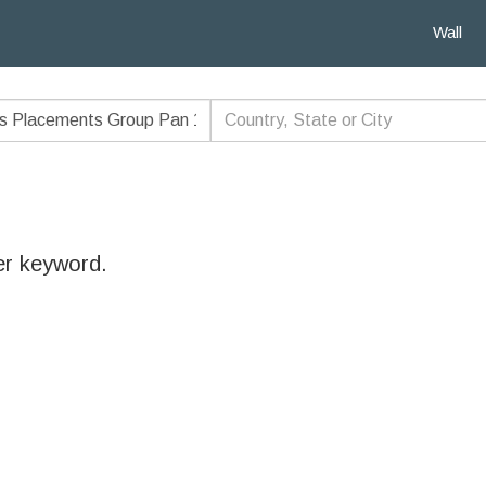
Wall
er keyword.