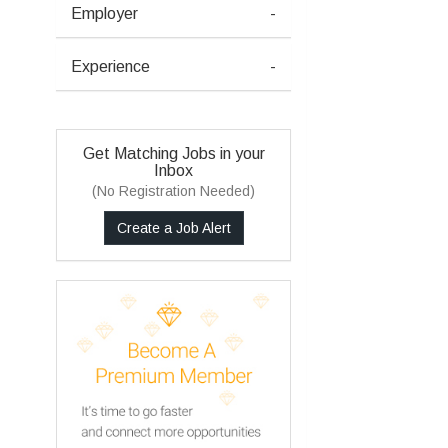
Employer
-
Experience
-
Get Matching Jobs in your
Inbox
(No Registration Needed)
Create a Job Alert