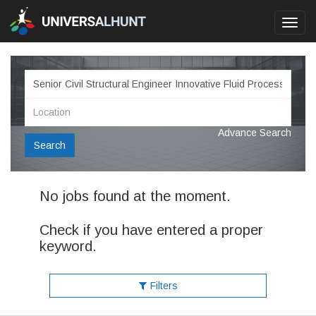
Toggl
navig
Advance Search
Search
No jobs found at the moment.
Check if you have entered a proper
keyword.
Filters