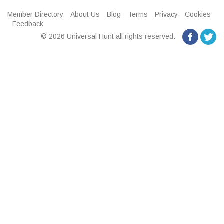
Member Directory
About Us
Blog
Terms
Privacy
Cookies
Feedback
© 2026 Universal Hunt all rights reserved.