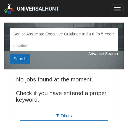
Toggl
navig
Advance Search
Search
No jobs found at the moment.
Check if you have entered a proper
keyword.
Filters