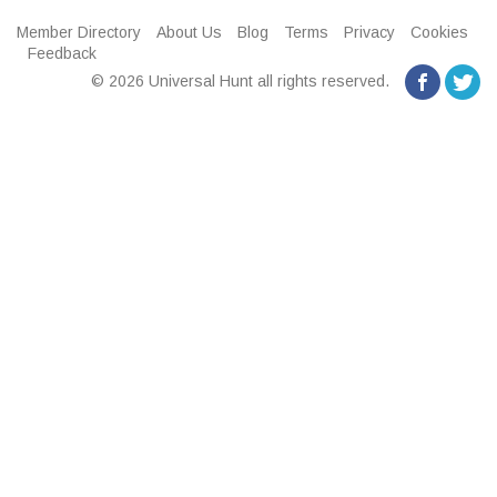
Member Directory
About Us
Blog
Terms
Privacy
Cookies
Feedback
© 2026 Universal Hunt all rights reserved.