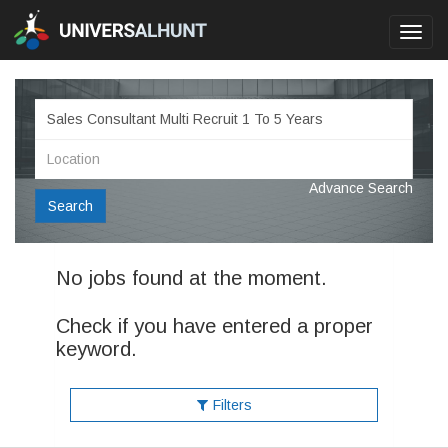
Toggl
navig
Advance Search
Search
No jobs found at the moment.
Check if you have entered a proper
keyword.
Filters