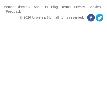
Member Directory
About Us
Blog
Terms
Privacy
Cookies
Feedback
© 2026 Universal Hunt all rights reserved.