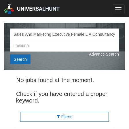
Toggl
navig
Advance Search
Search
No jobs found at the moment.
Check if you have entered a proper
keyword.
Filters