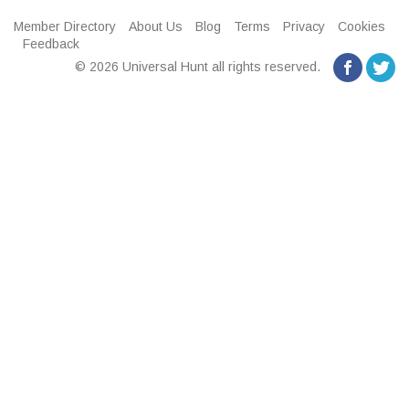
Member Directory
About Us
Blog
Terms
Privacy
Cookies
Feedback
© 2026 Universal Hunt all rights reserved.