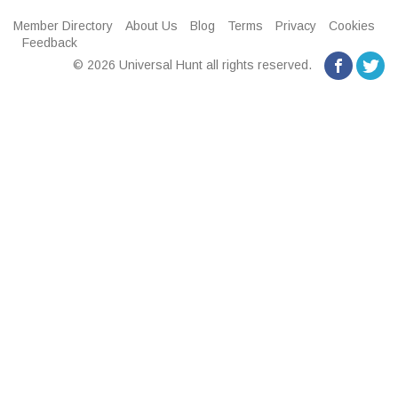
Member Directory
About Us
Blog
Terms
Privacy
Cookies
Feedback
© 2026 Universal Hunt all rights reserved.