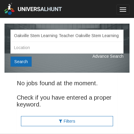
Toggl
navig
Advance Search
Search
No jobs found at the moment.
Check if you have entered a proper
keyword.
Filters