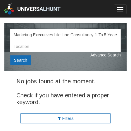
Toggl
navig
Advance Search
Search
No jobs found at the moment.
Check if you have entered a proper
keyword.
Filters