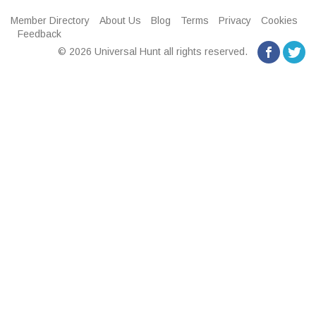
Member Directory
About Us
Blog
Terms
Privacy
Cookies
Feedback
© 2026 Universal Hunt all rights reserved.