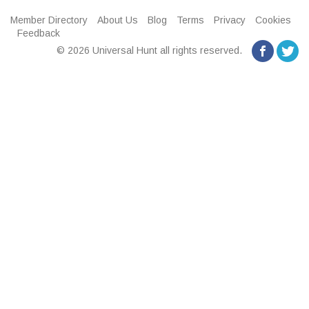
Member Directory
About Us
Blog
Terms
Privacy
Cookies
Feedback
© 2026 Universal Hunt all rights reserved.