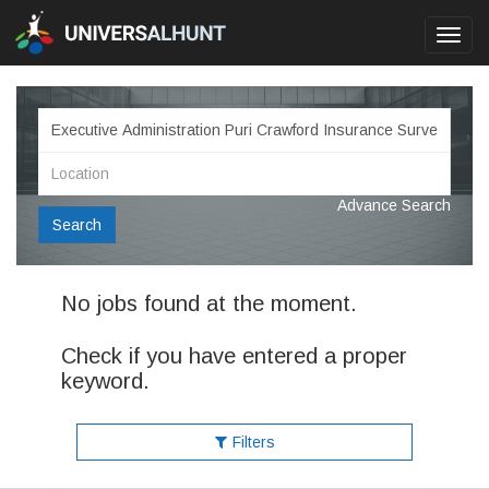
Toggl
navig
Advance Search
Search
No jobs found at the moment.
Check if you have entered a proper
keyword.
Filters