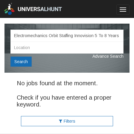
Toggl
navig
Advance Search
Search
No jobs found at the moment.
Check if you have entered a proper
keyword.
Filters