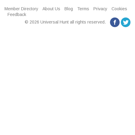
Member Directory
About Us
Blog
Terms
Privacy
Cookies
Feedback
© 2026 Universal Hunt all rights reserved.