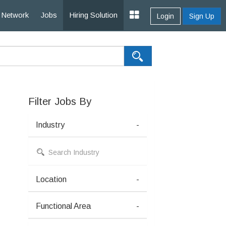
Network
Jobs
Hiring Solution
Login
Sign Up
Filter Jobs By
Industry
-
Location
-
Functional Area
-