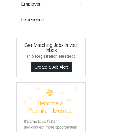
Employer
-
Experience
-
Get Matching Jobs in your
Inbox
(No Registration Needed)
Create a Job Alert