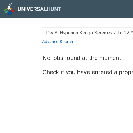
Advance Search
No jobs found at the moment.
Check if you have entered a prop