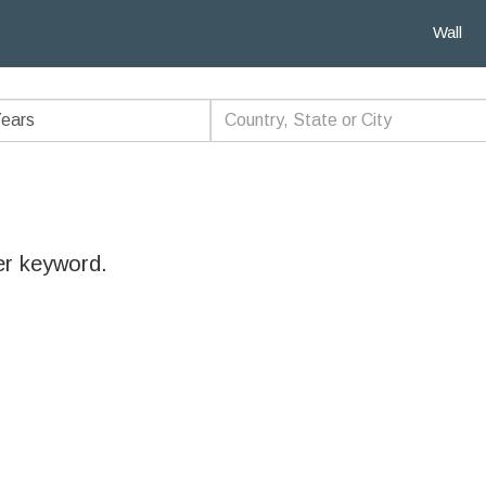
Wall
er keyword.