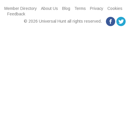
Member Directory
About Us
Blog
Terms
Privacy
Cookies
Feedback
© 2026 Universal Hunt all rights reserved.