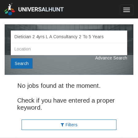
Toggl
navig
Advance Search
Search
No jobs found at the moment.
Check if you have entered a proper
keyword.
Filters