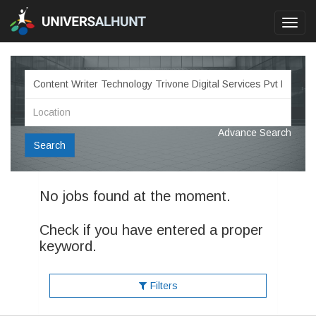
Toggl
navig
Advance Search
Search
No jobs found at the moment.
Check if you have entered a proper
keyword.
Filters