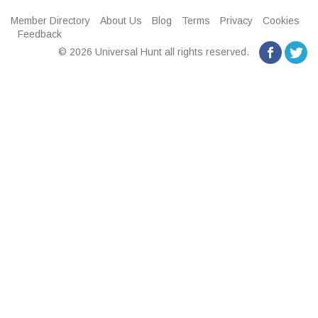
Member Directory
About Us
Blog
Terms
Privacy
Cookies
Feedback
© 2026 Universal Hunt all rights reserved.