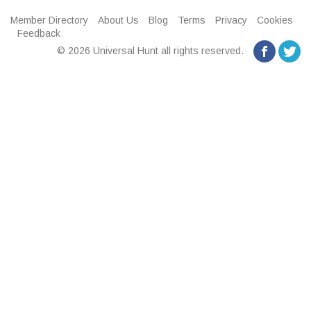
Member Directory
About Us
Blog
Terms
Privacy
Cookies
Feedback
© 2026 Universal Hunt all rights reserved.