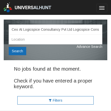
Toggl
navig
Advance Search
Search
No jobs found at the moment.
Check if you have entered a proper
keyword.
Filters