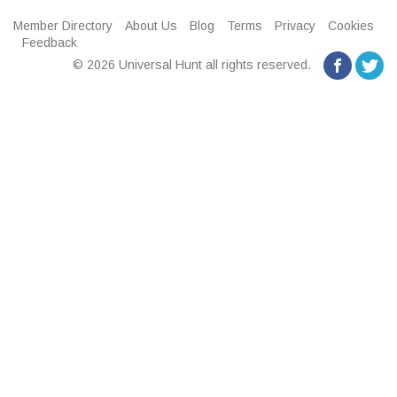
Member Directory
About Us
Blog
Terms
Privacy
Cookies
Feedback
© 2026 Universal Hunt all rights reserved.