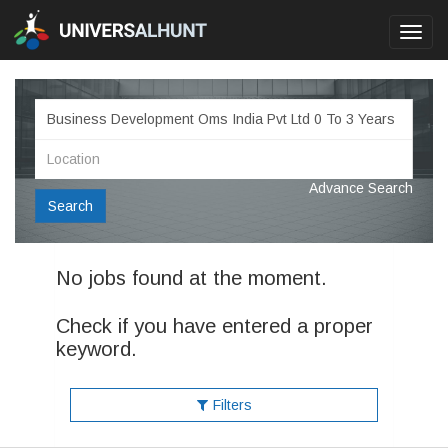
Toggl
navig
Advance Search
Search
No jobs found at the moment.
Check if you have entered a proper
keyword.
Filters