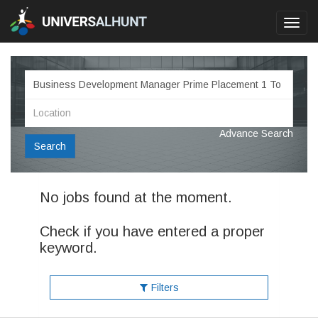
Toggl
navig
Advance Search
Search
No jobs found at the moment.
Check if you have entered a proper
keyword.
Filters