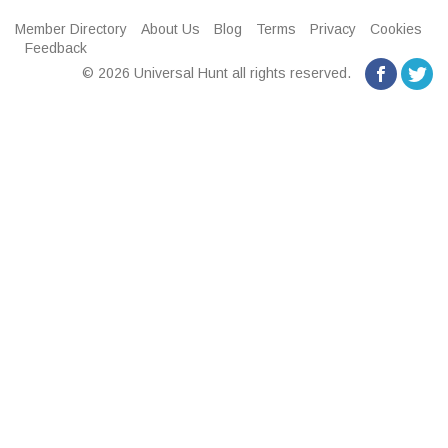
Member Directory
About Us
Blog
Terms
Privacy
Cookies
Feedback
© 2026 Universal Hunt all rights reserved.