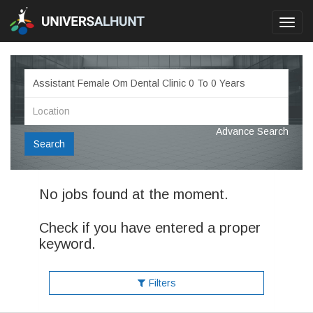
Toggl
navig
Advance Search
Search
No jobs found at the moment.
Check if you have entered a proper
keyword.
Filters