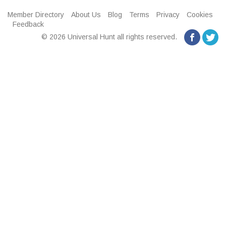
Member Directory
About Us
Blog
Terms
Privacy
Cookies
Feedback
© 2026 Universal Hunt all rights reserved.